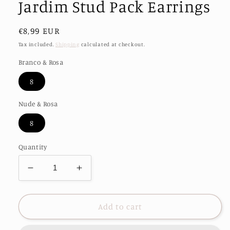
Jardim Stud Pack Earrings
Regular
€8,99 EUR
price
Tax included.
Shipping
calculated at checkout.
Branco & Rosa
8
Nude & Rosa
8
Quantity
Decrease
Increase
quantity
quantity
for
for
Jardim
Jardim
Add to cart
Stud
Stud
Pack
Pack