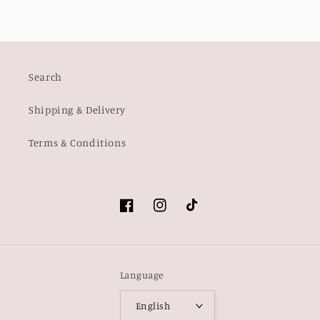
Search
Shipping & Delivery
Terms & Conditions
Facebook
Instagram
TikTok
Language
English