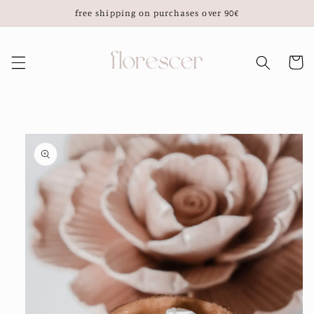
Skip to
free shipping on purchases over 90€
content
Cart
Skip to
product
information