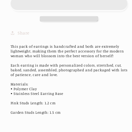
Earrings
Earrings
Share
This pack of earrings is handcrafted and both are extremely
lightweight, making them the perfect accessory for the modern
woman who will blossom into the best version of herself!
Each earring is made with personalized colors, stretched, cut,
baked, sanded, assembled, photographed and packaged with lots
of patience, care and love.
Materials:
• Polymer Clay
• Stainless Steel Earring Base
Pink Studs Length: 1.2 cm
Garden Studs Length: 1.5 cm