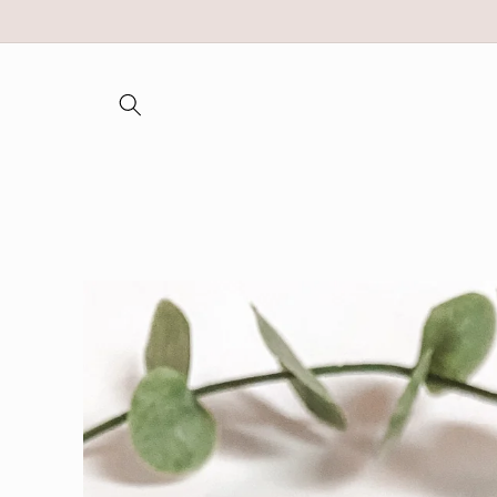
Skip to
content
Skip to
product
information