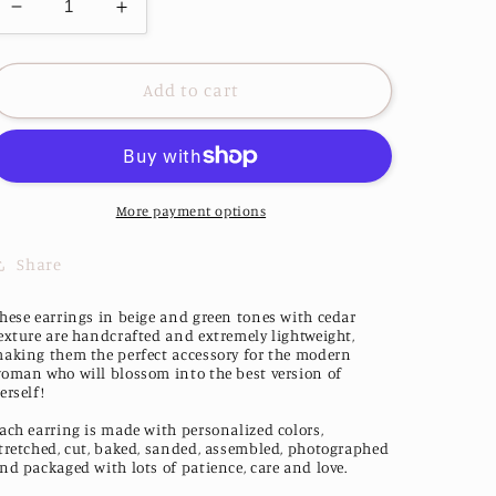
Decrease
Increase
quantity
quantity
for
for
Natura
Natura
Add to cart
Earrings
Earrings
More payment options
Share
hese earrings in beige and green tones with cedar
exture are handcrafted and extremely lightweight,
aking them the perfect accessory for the modern
oman who will blossom into the best version of
erself!
ach earring is made with personalized colors,
tretched, cut, baked, sanded, assembled, photographed
nd packaged with lots of patience, care and love.