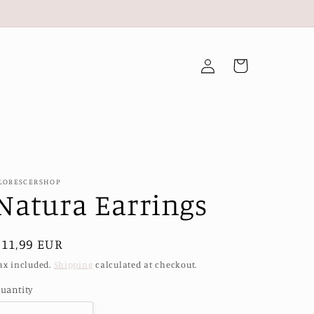
Log
Cart
in
LORESCERSHOP
Natura Earrings
Regular
€11,99 EUR
price
ax included.
Shipping
calculated at checkout.
uantity