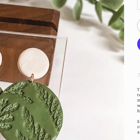
T
t
m
w
h
E
s
a