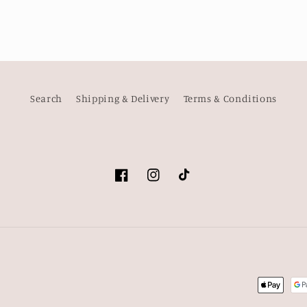
Search
Shipping & Delivery
Terms & Conditions
Facebook
Instagram
TikTok
Payment
methods