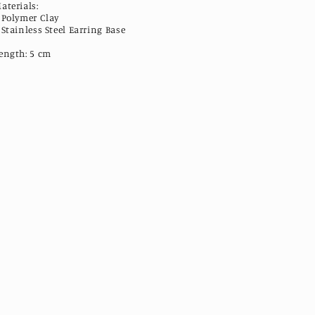
aterials:
 Polymer Clay
 Stainless Steel Earring Base
ength: 5 cm