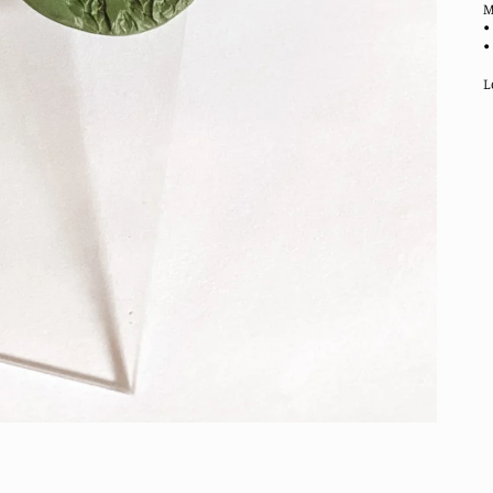
M
•
•
L