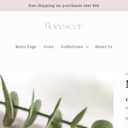
free shipping on purchases over 90€
Main Page
Store
Collections
About Us
F
T
Q